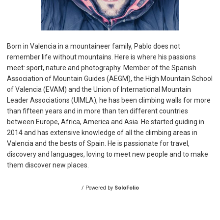
Born in Valencia in a mountaineer family, Pablo does not
remember life without mountains. Here is where his passions
meet: sport, nature and photography. Member of the Spanish
Association of Mountain Guides (AEGM), the High Mountain School
of Valencia (EVAM) and the Union of International Mountain
Leader Associations (UIMLA), he has been climbing walls for more
than fifteen years and in more than ten different countries
between Europe, Africa, America and Asia. He started guiding in
2014 and has extensive knowledge of all the climbing areas in
Valencia and the bests of Spain. He is passionate for travel,
discovery and languages, loving to meet new people and to make
them discover new places.
/ Powered by
SoloFolio