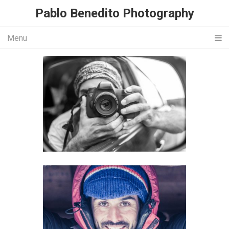
Pablo Benedito Photography
Menu